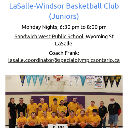
LaSalle-Windsor Basketball Club
(
Juniors
)
Monday Nights,
6
:30
pm to 8:00
pm
Sandwich West Public School,
Wyoming St
LaSalle
Coach
Frank
:
lasalle.coordinator@specialolympicsontario.ca