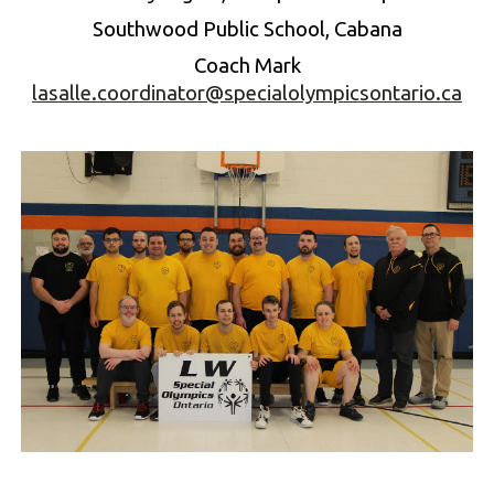
Southwood Public School, Cabana
Coach
Mark
lasalle.coordinator@specialolympicsontario.ca