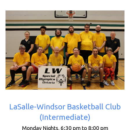
LaSalle-Windsor Basketball Club
(
Intermediate
)
Monday Nights, 6:30 pm to 8:00 pm