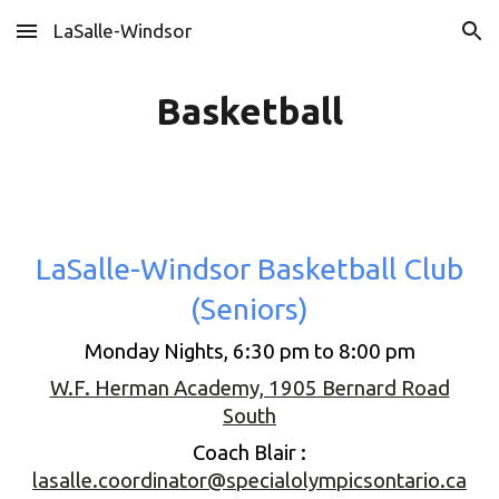
LaSalle-Windsor
Skip to main content
Skip to navigation
Basketball
LaSalle-Windsor Basketball Club
(Seniors)
Monday Nights, 6:30 pm to 8:00 pm
W.F. Herman Academy, 1905 Bernard Road
South
Coach Blair :
lasalle.coordinator@specialolympicsontario.ca