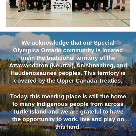
We acknowledge that our Special
Olympics Ontario community is located
on/in the traditional territory of the
Attawandaron (Neutral), Anishnaabeg, and
Haudenosaunee peoples. This territory is
covered by the Upper Canada Treaties.
Today, this meeting place is still the home
to many Indigenous people from across
Turtle Island and we are grateful to have
the opportunity to work, live and play on
this land.