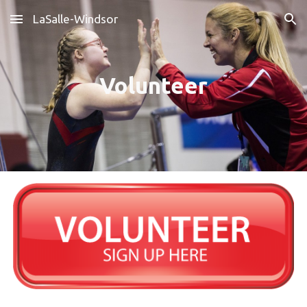
LaSalle-Windsor
Skip to main content
Skip to navigation
Volunteer