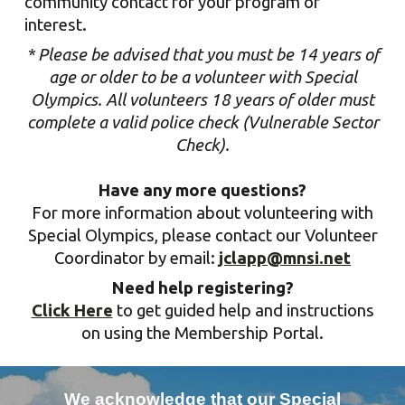
community
contact f
or your program of
interest.
* Please be advised that you must be 14 years of
age or older to be a volunteer with Special
Olympics. All volunteers 18 years of older must
complete a valid police check (Vulnerable Sector
Check)
.
Have any more questions?
For more information about volunteering with
Special Olympics
,
please contact
our Volunteer
Coordinator
by email:
jclapp@mnsi.net
Need help registering?
Click Here
to get guided help and instructions
on using the Membership Portal.
We acknowledge that our Special