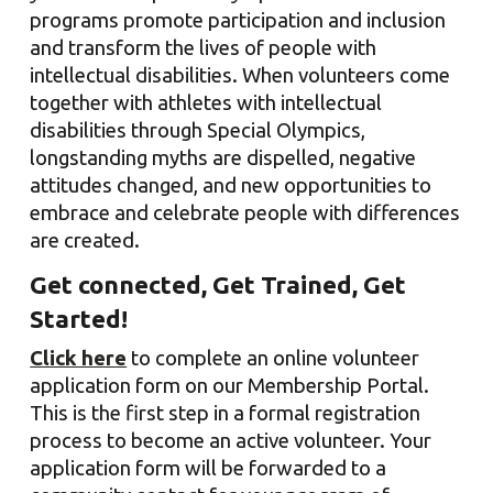
programs promote participation and inclusion
and transform the lives of people with
intellectual disabilities. When volunteers come
together with athletes with intellectual
disabilities through Special Olympics,
longstanding myths are dispelled, negative
attitudes changed, and new opportunities to
embrace and celebrate people with differences
are created.
Get connected, Get Trained, Get
Started!
Click here
to
complete
an online
volunteer
application form on our Member
ship Portal
.
This is the first step in a formal registration
process to become an active volunteer. Your
application form will be forwarded to a