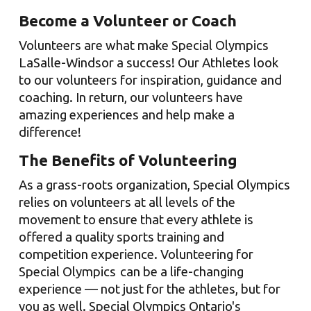
Become a Volunteer or Coach
Volunteers are what make Special Olympics
LaSalle-Windsor
a success! Our Athletes look
to our volunteers for inspiration, guidance and
coaching. In return, our volunteers have
amazing experiences and
help make a
difference!
The Benefits of Volunteering
As a grass-roots organization, Special Olympics
relies on volunteers at all levels of the
movement to ensure that every athlete is
offered a quality sports training and
competition experience.
Volunteering for
Special Olympics can be a life-changing
experience — not just for the athletes, but for
you as well. Special Olympics Ontario's