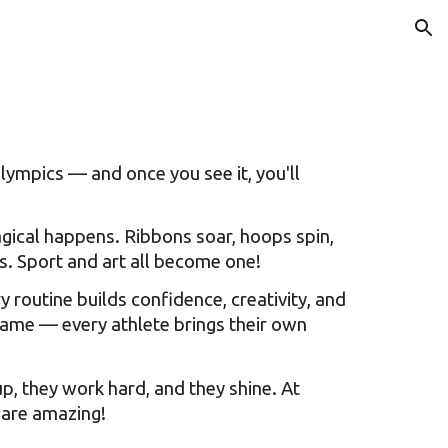
ion
lympics — and once you see it, you'll
gical happens. Ribbons soar, hoops spin,
us. Sport and art all become one!
routine builds confidence, creativity, and
same — every athlete brings their own
, they work hard, and they shine. At
 are amazing!