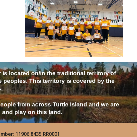
located on/in the traditional territory of
eoples. This territory is covered by the
.
people from across Turtle Island and we are
e and play on this land.
umber: 11906 8435 RR0001