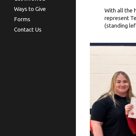
Ways to Give
With all the
represent Te
Forms
(standing lef
Contact Us