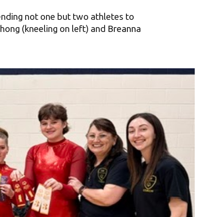
ending not one but two athletes to
ong (kneeling on left) and
Breanna