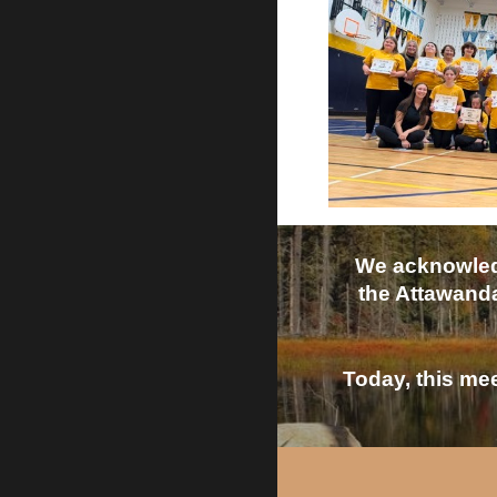
We acknowledg
the Attawanda
Today, this mee