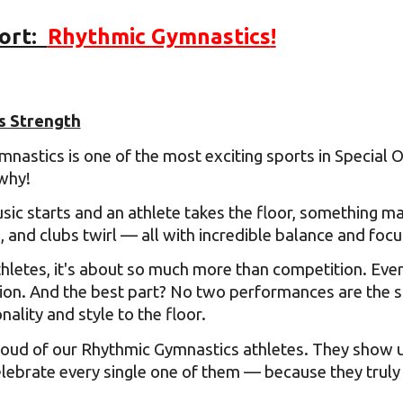
ort:
Rhythmic Gymnastics
!
ip to main content
Skip to navigat
s Strength
nastics is one of the most exciting sports in Special O
why!
ic starts and an athlete takes the floor, something ma
, and clubs twirl — all with incredible balance and foc
letes, it's about so much more than competition. Every 
ion. And the best part? No two performances are the 
ality and style to the floor.
oud of our Rhythmic Gymnastics athletes. They show up
ebrate every single one of them — because they truly