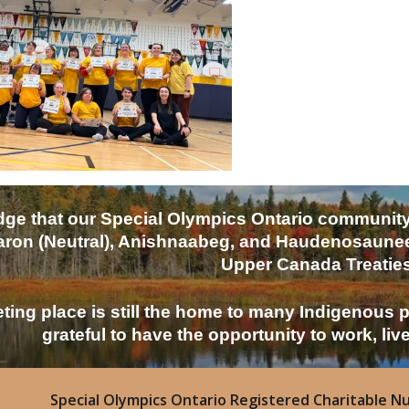
e that our Special Olympics Ontario community is 
ron (Neutral), Anishnaabeg, and Haudenosaunee p
Upper Canada Treaties
ting place is still the home to many Indigenous 
grateful to have the opportunity to work, liv
Special Olympics Ontario Registered Charitable N