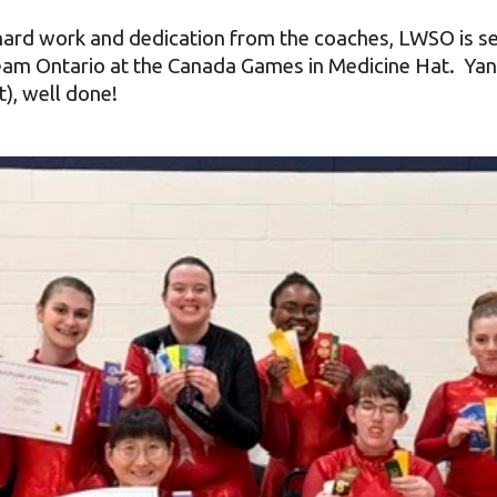
 hard work and dedication from the coaches, LWSO is s
am Ontario at the Canada Games in Medicine Hat. Yanh
t), well done!