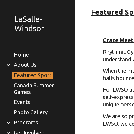
Featured
Sp
Sk
LaSalle-
Windsor
Grace Meet
Rhythmic Gym
Home
understand 
About Us
When the mus
Featured Sport
balls bounce
Canada Summer
For LWSO ath
Games
self-express
Events
unique person
Photo Gallery
We are so pr
Programs
LWSO, we cel
Get Involved