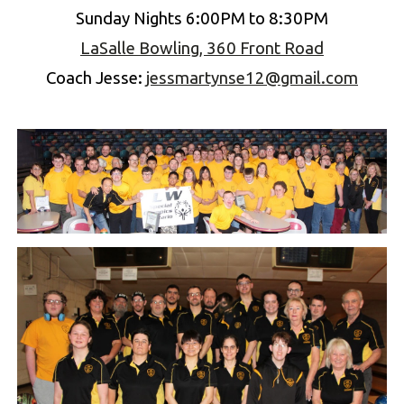
Sun
day Nights 6:00PM to 8:30PM
LaSalle Bowling, 360 Front Road
Coach
Jesse
:
jessmartynse12@gmail.com