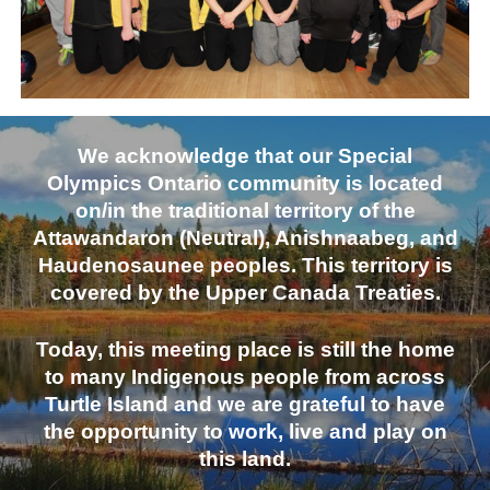
We acknowledge that our Special
Olympics Ontario community is located
on/in the traditional territory of the
Attawandaron (Neutral), Anishnaabeg, and
Haudenosaunee peoples. This territory is
covered by the Upper Canada Treaties.
Today, this meeting place is still the home
to many Indigenous people from across
Turtle Island and we are grateful to have
the opportunity to work, live and play on
this land.