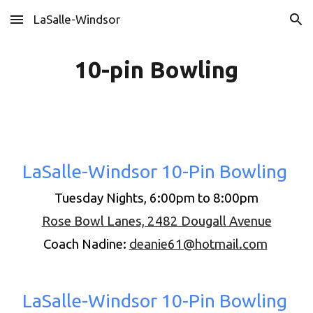
LaSalle-Windsor
Skip to main content
Skip to navigation
10-pin Bowling
LaSalle-Windsor 10-Pin Bowling
Tuesday Nights, 6:00pm to 8:00pm
Rose Bowl Lanes, 2482 Dougall Avenue
Coach Nadine:
deanie61@hotmail.com
LaSalle-Windsor 10-Pin Bowling